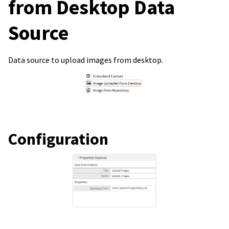
from Desktop Data
Source
Data source to upload images from desktop.
Configuration