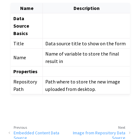
Name
Description
Data
Source
Basics
Title
Data source title to show on the form
Name of variable to store the final
Name
result in
Properties
Repository
Path where to store the new image
Path
uploaded from desktop.
Previous
Next
Embedded Content Data
Image from Repository Data
Source
Source