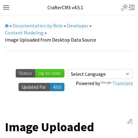
Toggle L
CrafterCMS v4.5.1
Toggle site navigation sidebar
Tog
»
Documentation by Role
»
Developer
»
Content Modeling
»
Image Uploaded from Desktop Data Source
Powered by
Translate
Updated For
4.0.0
Ed
Image Uploaded