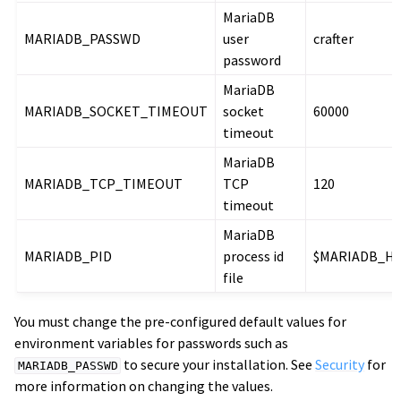
MariaDB
MARIADB_PASSWD
user
crafter
password
MariaDB
MARIADB_SOCKET_TIMEOUT
socket
60000
timeout
MariaDB
MARIADB_TCP_TIMEOUT
TCP
120
timeout
MariaDB
MARIADB_PID
process id
$MARIADB_H
file
You must change the pre-configured default values for
environment variables for passwords such as
to secure your installation. See
Security
for
MARIADB_PASSWD
more information on changing the values.