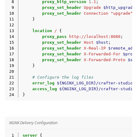
 8
proxy_http_version
1
.1
;
 9
proxy_set_header
Upgrade
$http_upgrade
10
proxy_set_header
Connection
"upgrade"
;
11
}
12
13
location
/
{
14
proxy_pass
http://localhost:8080
;
15
proxy_set_header
Host
$host
;
16
proxy_set_header
X-Real-IP
$remote_add
17
proxy_set_header
X-Forwarded-For
$prox
18
proxy_set_header
X-Forwarded-Proto
$sc
19
}
20
21
# Configure the log files
22
error_log
${NGINX_LOG_DIR}/crafter-studio-
23
access_log
${NGINX_LOG_DIR}/crafter-studio
24
}
NGINX Delivery Configuration
 1
server
{