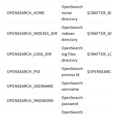
OpenSearch
OPENSEARCH_HOME
home
$CRAFTER_BIN
directory
OpenSearch
OPENSEARCH_INDEXES_DIR
indexes
$CRAFTER_DAT
directory
OpenSearch
OPENSEARCH_LOGS_DIR
log files
$CRAFTER_LOG
directory
OpenSearch
OPENSEARCH_PID
$OPENSEARCH_
process Id
OpenSearch
OPENSEARCH_USERNAME
username
OpenSearch
OPENSEARCH_PASSWORD
password
OpenSearch