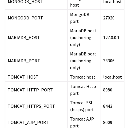
MONGODB_HOST
localhost
host
MongoDB
MONGODB_PORT
27020
port
MariaDB host
MARIADB_HOST
(authoring
127.0.0.1
only)
MariaDB port
MARIADB_PORT
(authoring
33306
only)
TOMCAT_HOST
Tomcat host
localhost
Tomcat Http
TOMCAT_HTTP_PORT
8080
port
Tomcat SSL
TOMCAT_HTTPS_PORT
8443
(https) port
Tomcat AJP
TOMCAT_AJP_PORT
8009
port