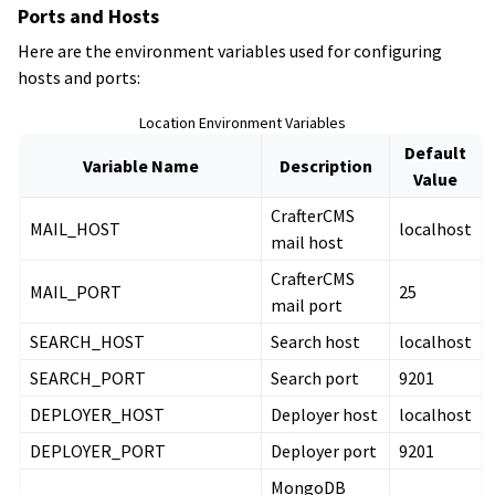
Ports and Hosts
Here are the environment variables used for configuring
hosts and ports:
Location Environment Variables
Default
Variable Name
Description
Value
CrafterCMS
MAIL_HOST
localhost
mail host
CrafterCMS
MAIL_PORT
25
mail port
SEARCH_HOST
Search host
localhost
SEARCH_PORT
Search port
9201
DEPLOYER_HOST
Deployer host
localhost
DEPLOYER_PORT
Deployer port
9201
MongoDB