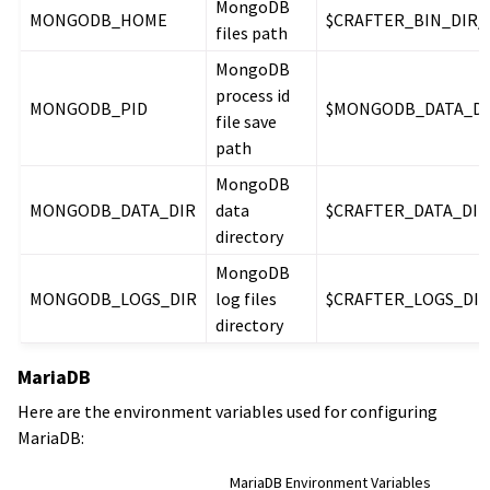
MongoDB
MONGODB_HOME
$CRAFTER_BIN_DIR
files path
MongoDB
process id
MONGODB_PID
$MONGODB_DATA_DIR
file save
path
MongoDB
MONGODB_DATA_DIR
data
$CRAFTER_DATA_DI
directory
MongoDB
MONGODB_LOGS_DIR
log files
$CRAFTER_LOGS_DI
directory
MariaDB
Here are the environment variables used for configuring
MariaDB:
MariaDB Environment Variables