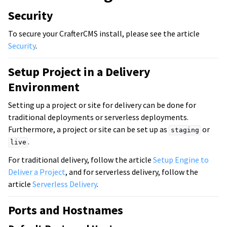
Security
To secure your CrafterCMS install, please see the article
Security
.
Setup Project in a Delivery
Environment
Setting up a project or site for delivery can be done for
traditional deployments or serverless deployments.
Furthermore, a project or site can be set up as
or
staging
.
live
For traditional delivery, follow the article
Setup Engine to
Deliver a Project
, and for serverless delivery, follow the
article
Serverless Delivery
.
Ports and Hostnames