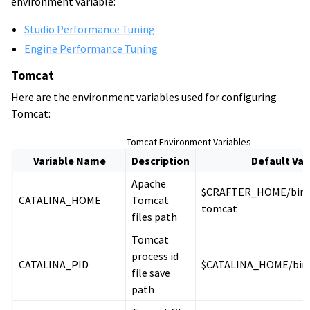
environment variable:
Studio Performance Tuning
Engine Performance Tuning
Tomcat
Here are the environment variables used for configuring
Tomcat:
Tomcat Environment Variables
Variable Name
Description
Default Val
Apache
$CRAFTER_HOME/bin/
CATALINA_HOME
Tomcat
tomcat
files path
Tomcat
process id
CATALINA_PID
$CATALINA_HOME/bin/
file save
path