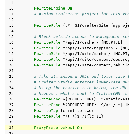
 9
10
RewriteEngine
On
11
# Assign CrafterCMS project for this vhos
12
13
RewriteRule
(.*)
$1?crafterSite={myprojec
14
15
# Block outside access to management serv
16
RewriteRule
^/api/1/cache
/
17
RewriteRule
^/api/1/site/mappings
/
18
RewriteRule
^/api/1/site/cache
/
19
RewriteRule
^/api/1/site/context/destroy
20
RewriteRule
^/api/1/site/context/rebuild
21
22
# Take all inbound URLs and lower case th
23
# Crafter Studio enforces lower-case URLs
24
# Using the rewrite rule below, the URL t
25
# however, what's sent to CrafterCMS is a
26
RewriteCond
%{REQUEST_URI}
!^/static-asse
27
RewriteCond
%{REQUEST_URI}
!^/api/.*$
28
RewriteMap
lc
29
RewriteRule
^/(.*)$
30
31
ProxyPreserveHost
On
32