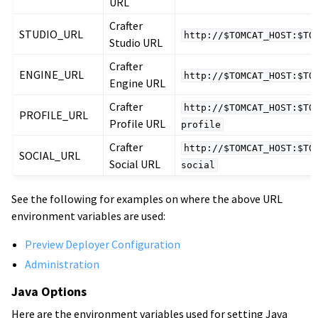
URL
Crafter
STUDIO_URL
http://$TOMCAT_HOST:$TO
Studio URL
Crafter
ENGINE_URL
http://$TOMCAT_HOST:$TO
Engine URL
Crafter
http://$TOMCAT_HOST:$TO
PROFILE_URL
Profile URL
profile
Crafter
http://$TOMCAT_HOST:$TO
SOCIAL_URL
Social URL
social
See the following for examples on where the above URL
environment variables are used:
Preview Deployer Configuration
Administration
Java Options
Here are the environment variables used for setting Java