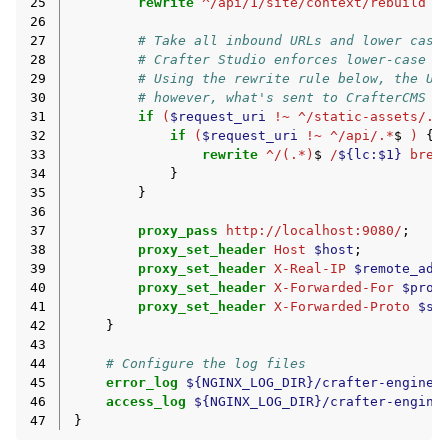
25
rewrite
^/api/1/site/context/rebuild
/
26
27
# Take all inbound URLs and lower case
28
# Crafter Studio enforces lower-case U
29
# Using the rewrite rule below, the UR
30
# however, what's sent to CrafterCMS i
31
if
(
$request_uri
!~
^/static-assets/.*
32
if
(
$request_uri
!~
^/api/.*
$
)
{
33
rewrite
^/(.*)
$
/
${lc:$1}
brea
34
}
35
}
36
37
proxy_pass
http://localhost:9080/
;
38
proxy_set_header
Host
$host
;
39
proxy_set_header
X-Real-IP
$remote_add
40
proxy_set_header
X-Forwarded-For
$prox
41
proxy_set_header
X-Forwarded-Proto
$sc
42
}
43
44
# Configure the log files
45
error_log
${NGINX_LOG_DIR}/crafter-engine-
46
access_log
${NGINX_LOG_DIR}/crafter-engine
47
}