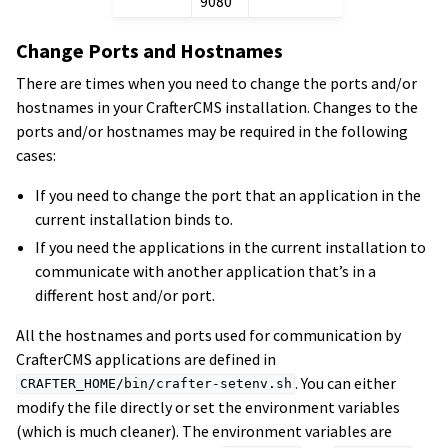
9080
Change Ports and Hostnames
There are times when you need to change the ports and/or
hostnames in your CrafterCMS installation. Changes to the
ports and/or hostnames may be required in the following
cases:
If you need to change the port that an application in the
current installation binds to.
If you need the applications in the current installation to
communicate with another application that’s in a
different host and/or port.
All the hostnames and ports used for communication by
CrafterCMS applications are defined in
. You can either
CRAFTER_HOME/bin/crafter-setenv.sh
modify the file directly or set the environment variables
(which is much cleaner). The environment variables are