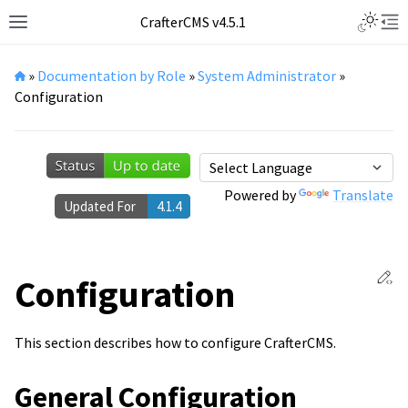
Toggle L
CrafterCMS v4.5.1
Toggle site navigation sidebar
Tog
»
Documentation by Role
»
System Administrator
»
Configuration
Powered by
Translate
Updated For
4.1.4
Ed
Configuration
This section describes how to configure CrafterCMS.
General Configuration