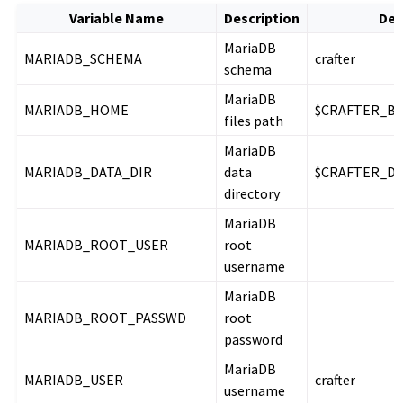
Variable Name
Description
Def
MariaDB
MARIADB_SCHEMA
crafter
schema
MariaDB
MARIADB_HOME
$CRAFTER_BI
files path
MariaDB
MARIADB_DATA_DIR
data
$CRAFTER_DA
directory
MariaDB
MARIADB_ROOT_USER
root
username
MariaDB
MARIADB_ROOT_PASSWD
root
password
MariaDB
MARIADB_USER
crafter
username