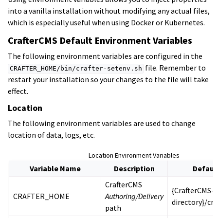
into a vanilla installation without modifying any actual files,
which is especially useful when using Docker or Kubernetes.
CrafterCMS Default Environment Variables
The following environment variables are configured in the
file. Remember to
CRAFTER_HOME/bin/crafter-setenv.sh
restart your installation so your changes to the file will take
effect.
Location
The following environment variables are used to change
location of data, logs, etc.
Location Environment Variables
Variable Name
Description
Defaul
CrafterCMS
{CrafterCMS-i
CRAFTER_HOME
Authoring/Delivery
directory}/cra
path