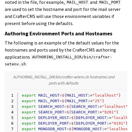
noted in the file, for example,
and
MAIL_HOST
MAIL_PORT
are used to set the hostname and port for the mail server
and CrafterCMS will use those environment variables if
present before using the defaults.
Authoring Environment Ports and Hostnames
The following is an example of the default values for the
hostnames and ports used by the CrafterCMS authoring
applications
AUTHORING_INSTALL_DIR/bin/crafter-
setenv.sh
AUTHORING_INSTALL_DIR/bin/crafter-setenv.sh hostnames and
ports with defaults
 1
export
MAIL_HOST
=
${
MAIL_HOST
:=
"localhost"
}
 2
export
MAIL_PORT
=
${
MAIL_PORT
:=
"25"
}
 3
export
SEARCH_HOST
=
${
SEARCH_HOST
:=
"localhost"
}
 4
export
SEARCH_PORT
=
${
SEARCH_PORT
:=
"9201"
}
 5
export
DEPLOYER_HOST
=
${
DEPLOYER_HOST
:=
"localho
 6
export
DEPLOYER_PORT
=
${
DEPLOYER_PORT
:=
"9191"
}
 7
export
MONGODB_HOST
=
${
MONGODB_HOST
:=
"localhost