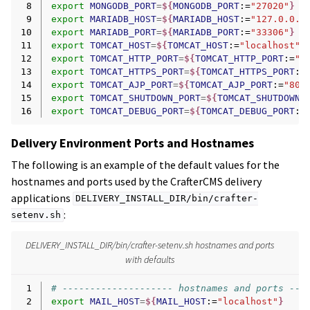
 8
export
MONGODB_PORT
=
${
MONGODB_PORT
:=
"27020"
}
 9
export
MARIADB_HOST
=
${
MARIADB_HOST
:=
"127.0.0.1
10
export
MARIADB_PORT
=
${
MARIADB_PORT
:=
"33306"
}
11
export
TOMCAT_HOST
=
${
TOMCAT_HOST
:=
"localhost"
}
12
export
TOMCAT_HTTP_PORT
=
${
TOMCAT_HTTP_PORT
:=
"8
13
export
TOMCAT_HTTPS_PORT
=
${
TOMCAT_HTTPS_PORT
:=
14
export
TOMCAT_AJP_PORT
=
${
TOMCAT_AJP_PORT
:=
"800
15
export
TOMCAT_SHUTDOWN_PORT
=
${
TOMCAT_SHUTDOWN_
16
export
TOMCAT_DEBUG_PORT
=
${
TOMCAT_DEBUG_PORT
:=
Delivery Environment Ports and Hostnames
The following is an example of the default values for the
hostnames and ports used by the CrafterCMS delivery
applications
DELIVERY_INSTALL_DIR/bin/crafter-
:
setenv.sh
DELIVERY_INSTALL_DIR/bin/crafter-setenv.sh hostnames and ports
with defaults
 1
# -------------------- hostnames and ports ---
 2
export
MAIL_HOST
=
${
MAIL_HOST
:=
"localhost"
}