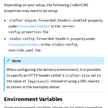
Depending on your setup, the following CrafterCMS
properties may need to be setup:
property
crafter.engine.forwarded.headers.enabled
under
Forwarded Headers
in the
server-
file
config.properties
property under
studio-config-forwarded-headers
Forwarded Headers
in the
studio-config-
file
override.yaml
Note
When configuring the delivery environment, it is possible
to specify an HTTP header called
set to
X-Crafter-Site
the value of
instead of using a URL rewrite
{myproject}
as shown in the examples above.
Environment Variables
Using environment variables allows you to inject properties