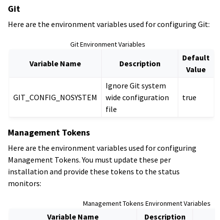
Git
Here are the environment variables used for configuring Git:
Git Environment Variables
Default
Variable Name
Description
Value
Ignore Git system
GIT_CONFIG_NOSYSTEM
wide configuration
true
file
Management Tokens
Here are the environment variables used for configuring
Management Tokens. You must update these per
installation and provide these tokens to the status
monitors:
Management Tokens Environment Variables
Variable Name
Description