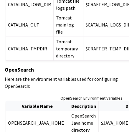
Tomcat file
CATALINA_LOGS_DIR
$CRAFTER_LOGS_DIR/
logs path
Tomcat
CATALINA_OUT
main log
$CATALINA_LOGS_DIR/c
file
Tomcat
CATALINA_TMPDIR
temporary
$CRAFTER_TEMP_DIR
directory
OpenSearch
Here are the environment variables used for configuring
OpenSearch:
OpenSearch Environment Variables
Variable Name
Description
De
OpenSearch
OPENSEARCH_JAVA_HOME
Java home
$JAVA_HOME
directory