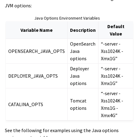
JVM options:
Java Options Environment Variables
Default
Variable Name
Description
Value
OpenSearch
“-server -
OPENSEARCH_JAVA_OPTS
Java
Xss1024K -
options
Xmx1G”
Deployer
“-server -
DEPLOYER_JAVA_OPTS
Java
Xss1024K -
options
Xmx1G”
“-server -
Tomcat
Xss1024K -
CATALINA_OPTS
options
Xms1G -
Xmx4G”
See the following for examples using the Java options