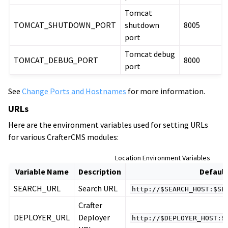
Tomcat
TOMCAT_SHUTDOWN_PORT
shutdown
8005
port
Tomcat debug
TOMCAT_DEBUG_PORT
8000
port
See
Change Ports and Hostnames
for more information.
URLs
Here are the environment variables used for setting URLs
for various CrafterCMS modules:
Location Environment Variables
Variable Name
Description
Default
SEARCH_URL
Search URL
http://$SEARCH_HOST:$SE
Crafter
DEPLOYER_URL
Deployer
http://$DEPLOYER_HOST:$