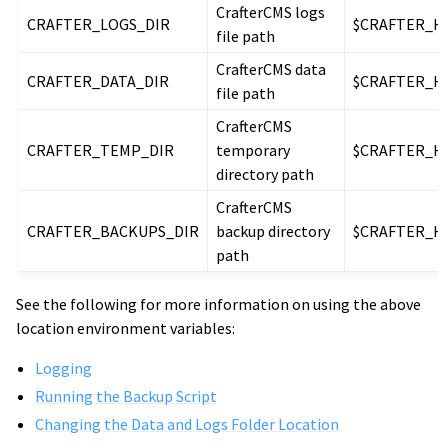
CrafterCMS logs
CRAFTER_LOGS_DIR
$CRAFTER_H
file path
CrafterCMS data
CRAFTER_DATA_DIR
$CRAFTER_H
file path
CrafterCMS
CRAFTER_TEMP_DIR
temporary
$CRAFTER_H
directory path
CrafterCMS
CRAFTER_BACKUPS_DIR
backup directory
$CRAFTER_H
path
See the following for more information on using the above
location environment variables:
Logging
Running the Backup Script
Changing the Data and Logs Folder Location