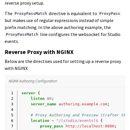
reverse proxy setup.
The
directive is equivalent to
ProxyPassMatch
ProxyPass
but makes use of regular expressions instead of simple
prefix matching. In the above authoring example, the
line configures the websocket for Studio
ProxyPassMatch
events.
Reverse Proxy with NGINX
Below are the directives used for setting up a reverse proxy
with NGINX:
NGINX Authoring Configuration
 1
server
{
 2
listen
80
;
 3
server_name
authoring.example.com
;
 4
 5
# Proxy Authoring and Preview (Crafter Stu
 6
location
~
^/(studio/events)$
{
 7
proxy_pass
http://localhost:8080
;