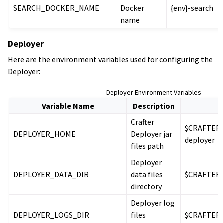
SEARCH_DOCKER_NAME
Docker
{env}-search
name
Deployer
Here are the environment variables used for configuring the
Deployer:
Deployer Environment Variables
Variable Name
Description
D
Crafter
$CRAFTER_
DEPLOYER_HOME
Deployer jar
deployer
files path
Deployer
DEPLOYER_DATA_DIR
data files
$CRAFTER_
directory
Deployer log
DEPLOYER_LOGS_DIR
files
$CRAFTER_