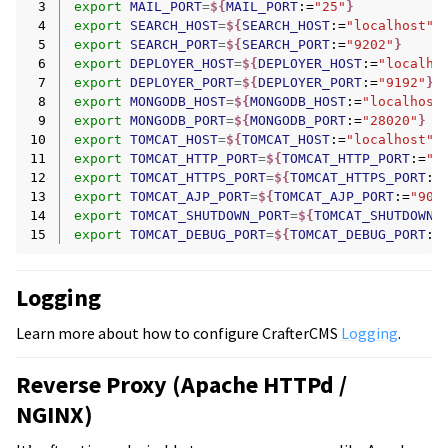
 3
export
MAIL_PORT
=
${
MAIL_PORT
:=
"25"
}
 4
export
SEARCH_HOST
=
${
SEARCH_HOST
:=
"localhost"
}
 5
export
SEARCH_PORT
=
${
SEARCH_PORT
:=
"9202"
}
 6
export
DEPLOYER_HOST
=
${
DEPLOYER_HOST
:=
"localho
 7
export
DEPLOYER_PORT
=
${
DEPLOYER_PORT
:=
"9192"
}
 8
export
MONGODB_HOST
=
${
MONGODB_HOST
:=
"localhost
 9
export
MONGODB_PORT
=
${
MONGODB_PORT
:=
"28020"
}
10
export
TOMCAT_HOST
=
${
TOMCAT_HOST
:=
"localhost"
}
11
export
TOMCAT_HTTP_PORT
=
${
TOMCAT_HTTP_PORT
:=
"9
12
export
TOMCAT_HTTPS_PORT
=
${
TOMCAT_HTTPS_PORT
:=
13
export
TOMCAT_AJP_PORT
=
${
TOMCAT_AJP_PORT
:=
"900
14
export
TOMCAT_SHUTDOWN_PORT
=
${
TOMCAT_SHUTDOWN_
15
export
TOMCAT_DEBUG_PORT
=
${
TOMCAT_DEBUG_PORT
:=
Logging
Learn more about how to configure CrafterCMS
Logging
.
Reverse Proxy (Apache HTTPd /
NGINX)