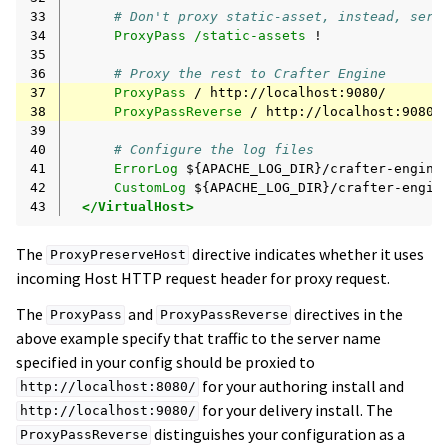
33
# Don't proxy static-asset, instead, serv
34
ProxyPass
/static-assets
35
36
# Proxy the rest to Crafter Engine
37
ProxyPass
/
38
ProxyPassReverse
/
39
40
# Configure the log files
41
ErrorLog
42
CustomLog
${APACHE_LOG_DIR}/crafter-engin
43
</VirtualHost>
The
directive indicates whether it uses
ProxyPreserveHost
incoming Host HTTP request header for proxy request.
The
and
directives in the
ProxyPass
ProxyPassReverse
above example specify that traffic to the server name
specified in your config should be proxied to
for your authoring install and
http://localhost:8080/
for your delivery install. The
http://localhost:9080/
distinguishes your configuration as a
ProxyPassReverse