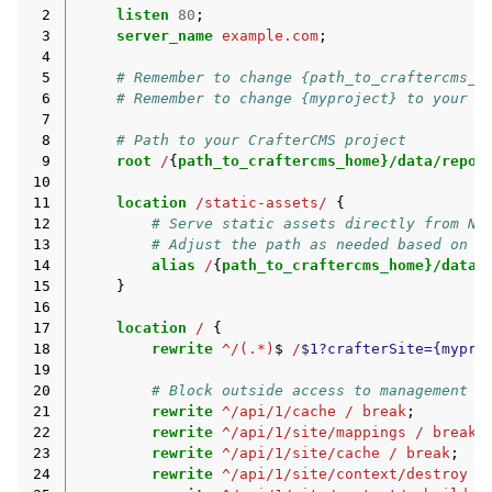
 2
listen
80
;
 3
server_name
example.com
;
 4
 5
# Remember to change {path_to_craftercms_h
 6
# Remember to change {myproject} to your a
 7
 8
# Path to your CrafterCMS project
 9
root
/
{
path_to_craftercms_home}/data/repos
10
11
location
/static-assets/
{
12
# Serve static assets directly from NG
13
# Adjust the path as needed based on y
14
alias
/
{
path_to_craftercms_home}/data/
15
}
16
17
location
/
{
18
rewrite
^/(.*)
$
/
$1?crafterSite={mypro
19
20
# Block outside access to management s
21
rewrite
^/api/1/cache
/
break
;
22
rewrite
^/api/1/site/mappings
/
break
;
23
rewrite
^/api/1/site/cache
/
break
;
24
rewrite
^/api/1/site/context/destroy
/