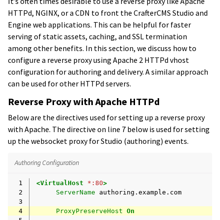
It’s often times desirable to use a reverse proxy like Apache
HTTPd, NGINX, or a CDN to front the CrafterCMS Studio and
Engine web applications. This can be helpful for faster
serving of static assets, caching, and SSL termination
among other benefits. In this section, we discuss how to
configure a reverse proxy using Apache 2 HTTPd vhost
configuration for authoring and delivery. A similar approach
can be used for other HTTPd servers.
Reverse Proxy with Apache HTTPd
Below are the directives used for setting up a reverse proxy
with Apache. The directive on line 7 below is used for setting
up the websocket proxy for Studio (authoring) events.
Authoring Configuration
 1
<VirtualHost
*:80
>
 2
ServerName
 3
 4
ProxyPreserveHost
On