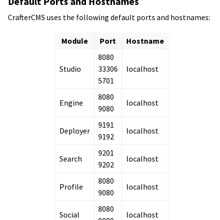
Default Ports and Hostnames
CrafterCMS uses the following default ports and hostnames:
Module
Port
Hostname
8080
Studio
33306
localhost
5701
8080
Engine
localhost
9080
9191
Deployer
localhost
9192
9201
Search
localhost
9202
8080
Profile
localhost
9080
8080
Social
localhost