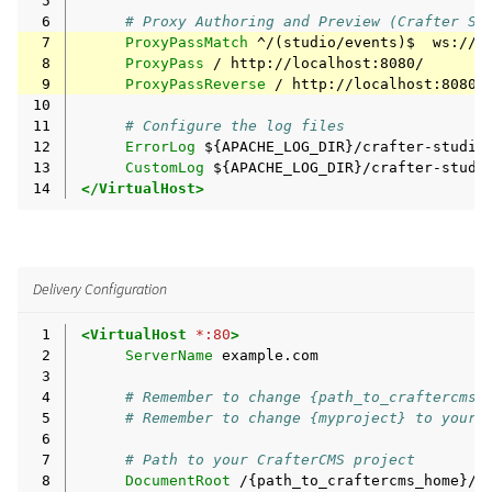
 5
 6
# Proxy Authoring and Preview (Crafter St
 7
ProxyPassMatch
^/(studio/events)$
 8
ProxyPass
/
 9
ProxyPassReverse
/
10
11
# Configure the log files
12
ErrorLog
13
CustomLog
${APACHE_LOG_DIR}/crafter-studi
14
</VirtualHost>
Delivery Configuration
 1
<VirtualHost
*:80
>
 2
ServerName
 3
 4
# Remember to change {path_to_craftercms_
 5
# Remember to change {myproject} to your 
 6
 7
# Path to your CrafterCMS project
 8
DocumentRoot