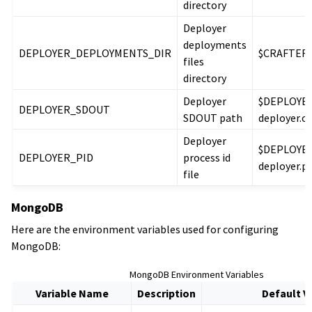
directory
Deployer
deployments
DEPLOYER_DEPLOYMENTS_DIR
$CRAFTER_
files
directory
Deployer
$DEPLOYER
DEPLOYER_SDOUT
SDOUT path
deployer.o
Deployer
$DEPLOYER
DEPLOYER_PID
process id
deployer.pi
file
MongoDB
Here are the environment variables used for configuring
MongoDB:
MongoDB Environment Variables
Variable Name
Description
Default V