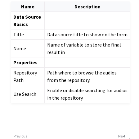
Name
Description
Data Source
Basics
Title
Data source title to show on the form
Name of variable to store the final
Name
result in
Properties
Repository
Path where to browse the audios
Path
from the repository.
Enable or disable searching for audios
Use Search
in the repository.
Previous
Next