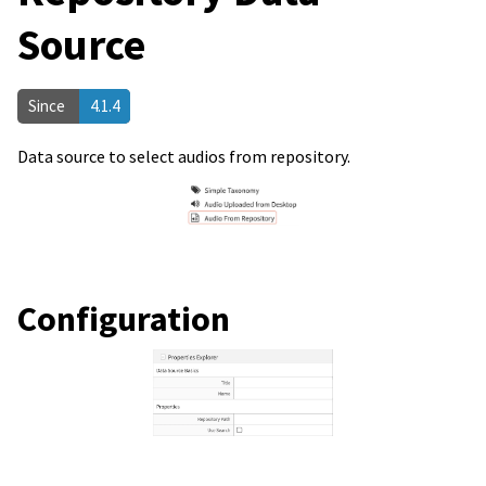
Source
Since
4.1.4
Data source to select audios from repository.
Configuration