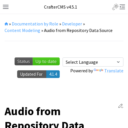
Toggle L
CrafterCMS v4.5.1
Toggle site navigation sidebar
Tog
»
Documentation by Role
»
Developer
»
Content Modeling
»
Audio from Repository Data Source
Powered by
Translate
Updated For
4.1.4
Ed
Audio from
Repository Data