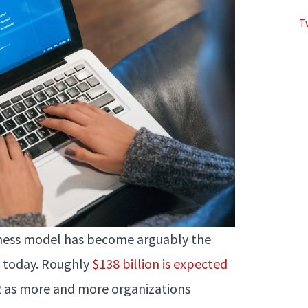
T
siness model has become arguably the
l today. Roughly
$138 billion is expected
2 as more and more organizations