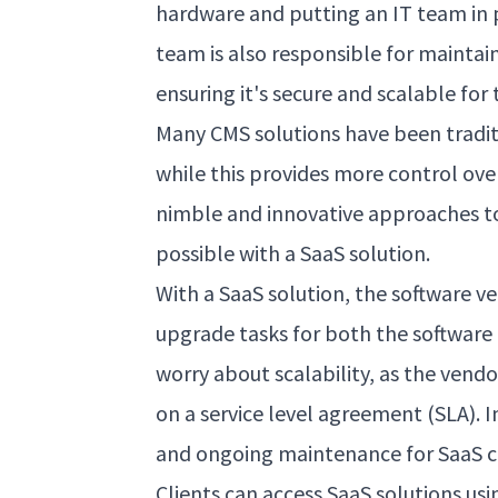
hardware and putting an IT team in 
team is also responsible for mainta
ensuring it's secure and scalable for 
Many CMS solutions have been tradi
while this provides more control ove
nimble and innovative approaches 
possible with a SaaS solution.
With a SaaS solution, the software 
upgrade tasks for both the software 
worry about scalability, as the vend
on a service level agreement (SLA). I
and ongoing maintenance for SaaS cl
Clients can access SaaS solutions usi