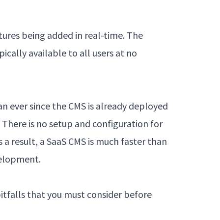
tures being added in real-time. The
ically available to all users at no
an ever since the CMS is already deployed
. There is no setup and configuration for
s a result, a SaaS CMS is much faster than
velopment.
itfalls that you must consider before