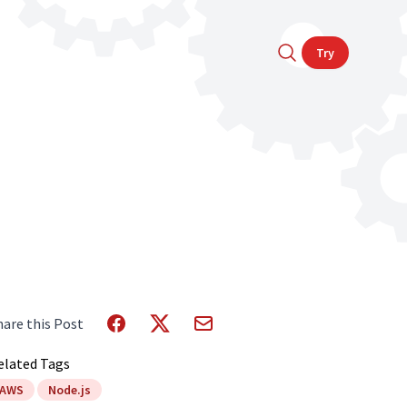
Try
hare this Post
elated Tags
AWS
Node.js