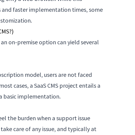
ts and faster implementation times, some
ustomization.
 CMS?)
 an on-premise option can yield several
scription model, users are not faced
n most cases, a SaaS CMS project entails a
 a basic implementation.
 feel the burden when a support issue
 take care of any issue, and typically at