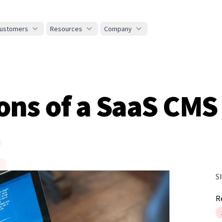
ustomers
Resources
Company
ons of a SaaS CMS
S
R