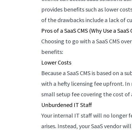
provides benefits such as lower cos
of the drawbacks include a lack of c
Pros of a SaaS CMS (Why Use a SaaS
Choosing to go with a SaaS CMS over
benefits:
Lower Costs
Because a SaaS CMS is based on a sub
with a hefty licensing fee upfront. I
small setup fee covering the cost of
Unburdened IT Staff
Your internal IT staff will no longer
arises. Instead, your SaaS vendor will