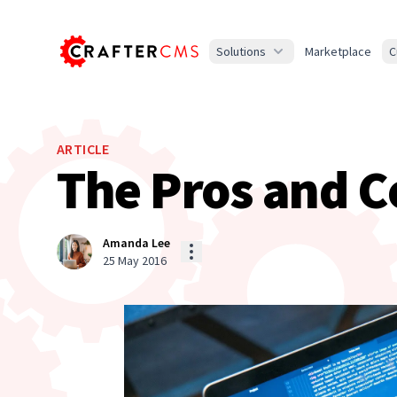
Solutions
Marketplace
C
ARTICLE
The Pros and C
Amanda Lee
25 May 2016