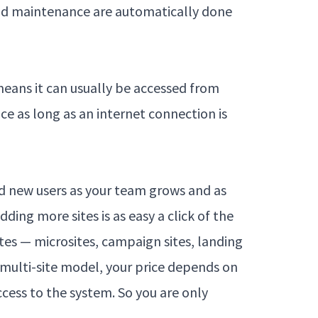
and maintenance are automatically done
means it can usually be accessed from
ce as long as an internet connection is
dd new users as your team grows and as
ding more sites is as easy a click of the
tes — microsites, campaign sites, landing
 multi-site model, your price depends on
ccess to the system. So you are only