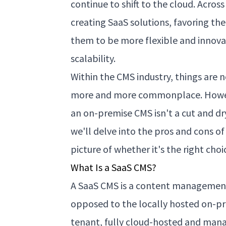
continue to shift to the cloud. Acros
creating SaaS solutions, favoring t
them to be more flexible and innova
scalability.
Within the CMS industry, things are 
more and more commonplace. Howeve
an on-premise CMS isn't a cut and dry 
we'll delve into the pros and cons of
picture of whether it's the right choi
What Is a SaaS CMS?
A SaaS CMS is a content management 
opposed to the locally hosted on-prem
tenant, fully cloud-hosted and man