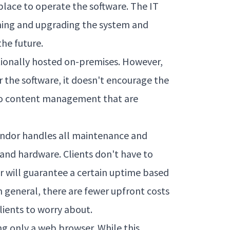
place to operate the software. The IT
ining and upgrading the system and
the future.
tionally hosted on-premises. However,
r the software, it doesn't encourage the
to content management that are
vendor handles all maintenance and
and hardware. Clients don't have to
or will guarantee a certain uptime based
n general, there are fewer upfront costs
ients to worry about.
ng only a web browser. While this