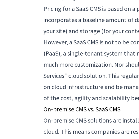
Pricing for a SaaS CMS is based on a p
incorporates a baseline amount of da
your site) and storage (for your cont
However, a SaaS CMS is not to be co
(PaaS), a single-tenant system that
much more customization. Nor shoul
Services" cloud solution. This regu
on cloud infrastructure and be mana
of the cost, agility and scalability b
On-premise CMS vs. SaaS CMS
On-premise CMS solutions are installe
cloud. This means companies are res