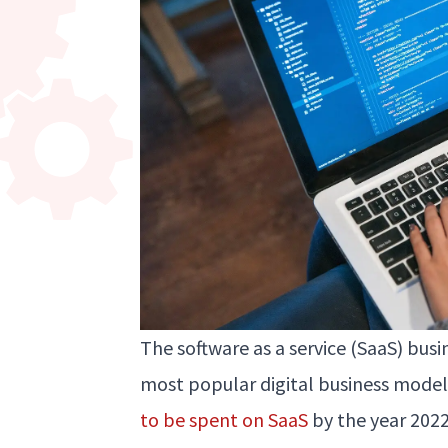
The software as a service (SaaS) bu
most popular digital business mode
to be spent on SaaS
by the year 202