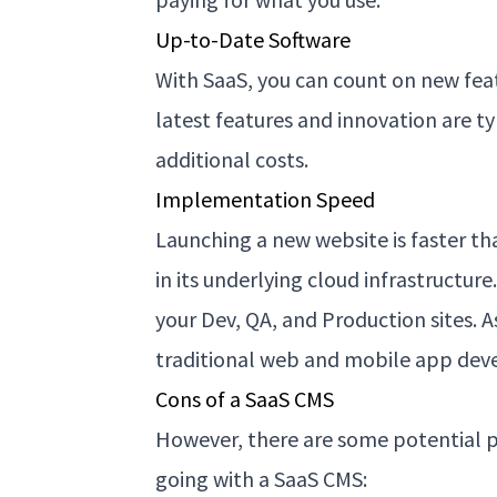
Up-to-Date Software
With SaaS, you can count on new fea
latest features and innovation are typ
additional costs.
Implementation Speed
Launching a new website is faster th
in its underlying cloud infrastructure
your Dev, QA, and Production sites. A
traditional web and mobile app de
Cons of a SaaS CMS
However, there are some potential p
going with a SaaS CMS: