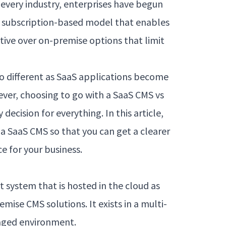
s every industry, enterprises have begun
he subscription-based model that enables
tive over on-premise options that limit
no different as SaaS applications become
r, choosing to go with a SaaS CMS vs
decision for everything. In this article,
 a SaaS CMS so that you can get a clearer
ce for your business.
system that is hosted in the cloud as
ise CMS solutions. It exists in a multi-
aged environment.