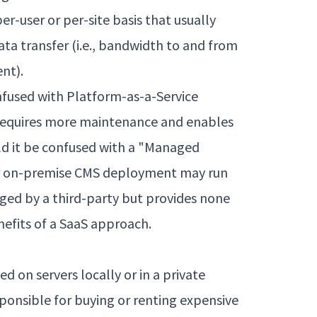
er-user or per-site basis that usually
ta transfer (i.e., bandwidth to and from
ent).
nfused with Platform-as-a-Service
 requires more maintenance and enables
d it be confused with a "Managed
lar on-premise CMS deployment may run
ged by a third-party but provides none
enefits of a SaaS approach.
d on servers locally or in a private
ponsible for buying or renting expensive