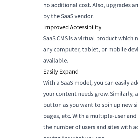
no additional cost. Also, upgrades 
by the SaaS vendor.
Improved Accessibility
SaaS CMS is a virtual product which 
any computer, tablet, or mobile devi
available.
Easily Expand
With a SaaS model, you can easily a
your content needs grow. Similarly, ad
button as you want to spin up new si
pages, etc. With a multiple-user and
the number of users and sites with a
paying for what you use.