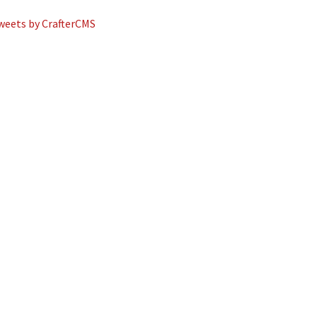
weets by CrafterCMS