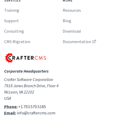
SERVICES
MORE
Training
Resources
Support
Blog
Consulting
Download
CMS Migration
Documentation
Corporate Headquarters
Crafter Software Corporation
7918 Jones Branch Drive, Floor 4
McLean, VA 22102
USA
Phone:
+1.703.570.5185
Email:
info@craftercms.com