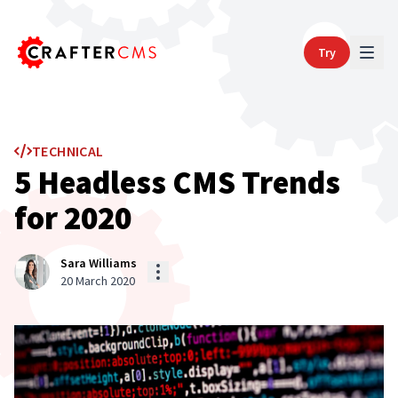
Try
TECHNICAL
5 Headless CMS Trends
for 2020
Sara Williams
20 March 2020