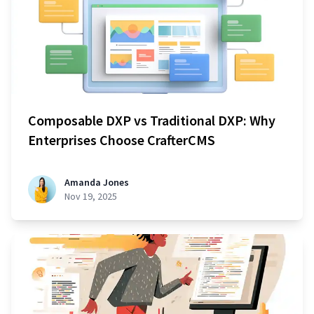
Composable DXP vs Traditional DXP: Why
Enterprises Choose CrafterCMS
Amanda Jones
Nov 19, 2025