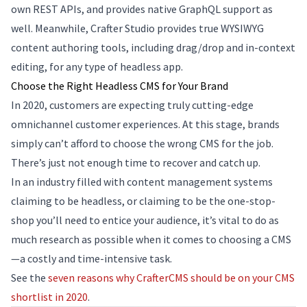
own REST APIs, and provides native GraphQL support as
well. Meanwhile, Crafter Studio provides true WYSIWYG
content authoring tools, including drag/drop and in-context
editing, for any type of headless app.
Choose the Right Headless CMS for Your Brand
In 2020, customers are expecting truly cutting-edge
omnichannel customer experiences. At this stage, brands
simply can’t afford to choose the wrong CMS for the job.
There’s just not enough time to recover and catch up.
In an industry filled with content management systems
claiming to be headless, or claiming to be the one-stop-
shop you’ll need to entice your audience, it’s vital to do as
much research as possible when it comes to choosing a CMS
—a costly and time-intensive task.
See the
seven reasons why CrafterCMS should be on your CMS
shortlist in 2020
.