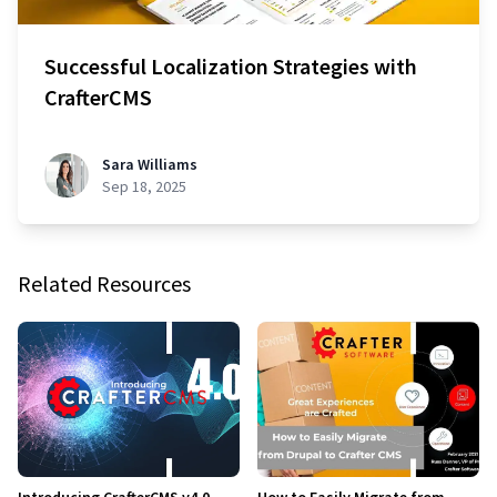
Successful Localization Strategies with
CrafterCMS
Sara Williams
Sep 18, 2025
Related Resources