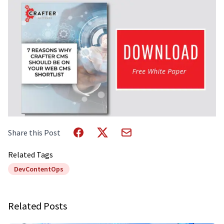
Share this Post
Related Tags
DevContentOps
Related Posts