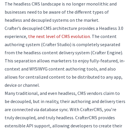
The headless CMS landscape is no longer monolithic and
businesses need to be aware of the different types of
headless and decoupled systems on the market.
Crafter’s decoupled CMS architecture provides a Headless 3.0
experience,
the next level of CMS evolution
. The content
authoring system (Crafter Studio) is completely separated
from the headless content delivery system (Crafter Engine).
This separation allows marketers to enjoy fully-featured, in-
context and WYSIWYG content authoring tools, and also
allows for centralized content to be distributed to any app,
device or channel.
Many traditional, and even headless, CMS vendors claim to
be decoupled, but in reality, their authoring and delivery tiers
are connected via database sync. With CrafterCMS, you’re
truly decoupled, and truly headless. CrafterCMS provides
extensible API support, allowing developers to create their