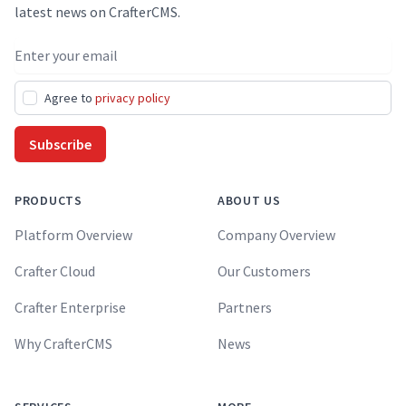
latest news on CrafterCMS.
Email address
Agree to
privacy policy
Subscribe
PRODUCTS
ABOUT US
Platform Overview
Company Overview
Crafter Cloud
Our Customers
Crafter Enterprise
Partners
Why CrafterCMS
News