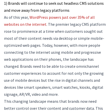
1) Brands will continue to seek out headless CMS solutions
and move away from legacy platforms
As of this year,
WordPress powers just over 35% of all
websites on the internet
. The premier legacy CMS platform
rose to prominence at a time when customers sought out
most of their content needs via desktop or simple mobile-
optimized web pages. Today, however, with more people
connecting to the internet using mobile and progressive
web applications on their phones, the landscape has
changed. Brands need to be able to create omnichannel
customer experiences to account for not only the growing
use of mobile devices but the rise in digital channels and
devices like smart speakers, smart watches, kiosks, digital
signage, AR/VR, video and more.
This changing landscape means that brands now need
better control over their content and customer data. This