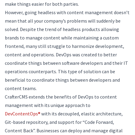
make things easier for both parties.
However, going headless with content management doesn’t
mean that all your company’s problems will suddenly be
solved. Despite the trend of headless products allowing
brands to manage content while maintaining a custom
frontend, many still struggle to harmonize development,
content and operations. DevOps was created to better
coordinate things between software developers and their IT
operations counterparts. This type of solution can be
beneficial to coordinate things between developers and
content teams.
CrafterCMS extends the benefits of DevOps to content
management with its unique approach to
DevContentOps®
with its decoupled, elastic architecture,
Git-based repository, and support for “Code Forward,
Content Back”. Businesses can deploy and manage digital