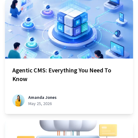
Agentic CMS: Everything You Need To
Know
Amanda Jones
May 25, 2026