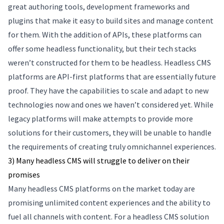
great authoring tools, development frameworks and
plugins that make it easy to build sites and manage content
for them. With the addition of APIs, these platforms can
offer some headless functionality, but their tech stacks
weren’t constructed for them to be headless. Headless CMS
platforms are API-first platforms that are essentially future
proof. They have the capabilities to scale and adapt to new
technologies now and ones we haven’t considered yet. While
legacy platforms will make attempts to provide more
solutions for their customers, they will be unable to handle
the requirements of creating truly omnichannel experiences.
3) Many headless CMS will struggle to deliver on their
promises
Many headless CMS platforms on the market today are
promising unlimited content experiences and the ability to
fuel all channels with content. For a headless CMS solution