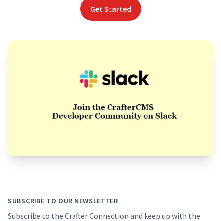
Get Started
Footer
SUBSCRIBE TO OUR NEWSLETTER
Subscribe to the Crafter Connection and keep up with the