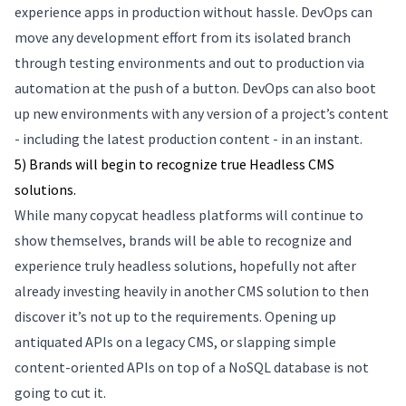
experience apps in production without hassle. DevOps can
move any development effort from its isolated branch
through testing environments and out to production via
automation at the push of a button. DevOps can also boot
up new environments with any version of a project’s content
- including the latest production content - in an instant.
5) Brands will begin to recognize true Headless CMS
solutions.
While many copycat headless platforms will continue to
show themselves, brands will be able to recognize and
experience truly headless solutions, hopefully not after
already investing heavily in another CMS solution to then
discover it’s not up to the requirements. Opening up
antiquated APIs on a legacy CMS, or slapping simple
content-oriented APIs on top of a NoSQL database is not
going to cut it.