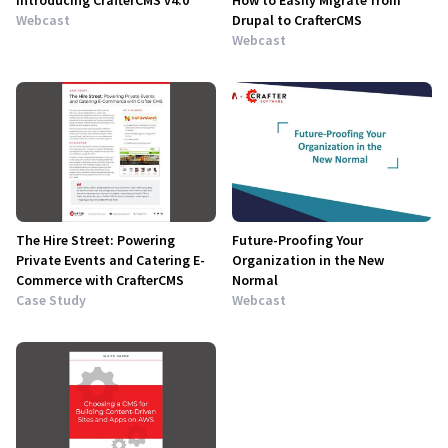
Introducing CrafterCMS v4.0
How to Easily Migrate from
Webcast
Drupal to CrafterCMS
Webcast
The Hire Street: Powering
Future-Proofing Your
Private Events and Catering E-
Organization in the New
Commerce with CrafterCMS
Normal
Case Study
Webcast