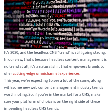
It’s 2020, and the headless CMS “trend” is still going strong.
In our view, that’s because headless content management is
no trend at all, it’s a natural shift that empowers brands to
offer
cutting-edge omnichannel experiences
.
This year, we’re expecting to see a lot of the same, along
with some new web content management industry trends
worth noting. So, if you’re in the market for a CMS, make
sure your platform of choice is on the right side of these
impending headless CMS trends.