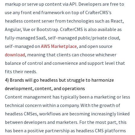
markup or serve up content via API. Developers are free to
use any front end framework on top of CrafterCMS's
headless content server from technologies such as React,
Angular, Vue or Bootstrap. CrafterCMS is also available as
fully-managed SaaS, self-managed public/private cloud,
self-managed on
AWS Marketplace
, and open source
download
, meaning that clients can choose whichever
balance of control and convenience and support level that
fits their needs.
4) Brands will go headless but struggle to harmonize
development, content, and operations
Content management has typically been a marketing or less
technical concern within a company. With the growth of
headless CMSes, workflows are becoming increasingly linked
between developers and marketers. For the most part, this
has been a positive partnership as headless CMS platforms