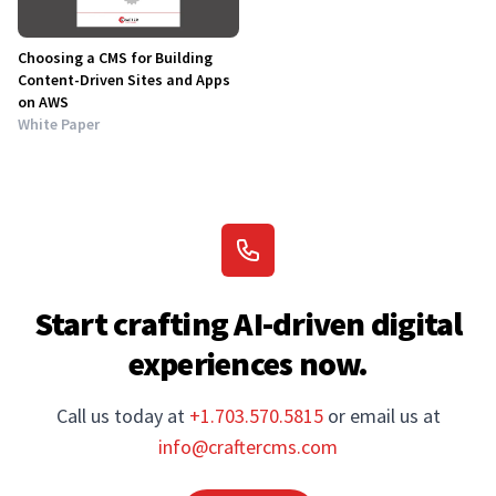
Choosing a CMS for Building
Content-Driven Sites and Apps
on AWS
White Paper
Start crafting AI-driven digital
experiences now.
Call us today at
+1.703.570.5815
or email us at
info@craftercms.com