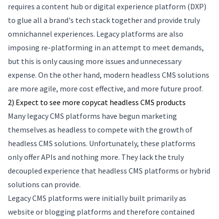
requires a content hub or digital experience platform (DXP)
to glue all a brand's tech stack together and provide truly
omnichannel experiences. Legacy platforms are also
imposing re-platforming in an attempt to meet demands,
but this is only causing more issues and unnecessary
expense. On the other hand, modern headless CMS solutions
are more agile, more cost effective, and more future proof.
2) Expect to see more copycat headless CMS products
Many legacy CMS platforms have begun marketing
themselves as headless to compete with the growth of
headless CMS solutions. Unfortunately, these platforms
only offer APIs and nothing more. They lack the truly
decoupled experience that headless CMS platforms or hybrid
solutions can provide.
Legacy CMS platforms were initially built primarily as
website or blogging platforms and therefore contained