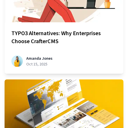
TYPO3 Alternatives: Why Enterprises
Choose CrafterCMS
Amanda Jones
Oct 15, 2025