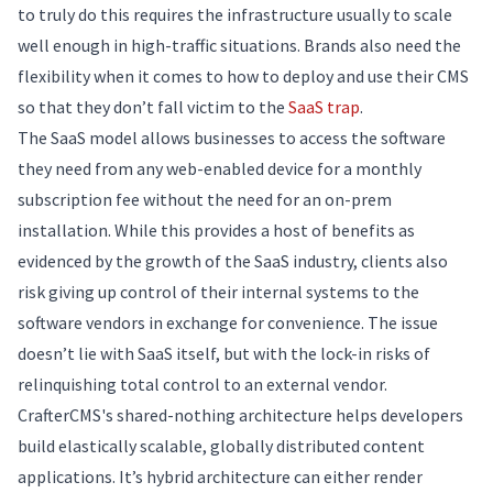
to truly do this requires the infrastructure usually to scale
well enough in high-traffic situations. Brands also need the
flexibility when it comes to how to deploy and use their CMS
so that they don’t fall victim to the
SaaS trap
.
The SaaS model allows businesses to access the software
they need from any web-enabled device for a monthly
subscription fee without the need for an on-prem
installation. While this provides a host of benefits as
evidenced by the growth of the SaaS industry, clients also
risk giving up control of their internal systems to the
software vendors in exchange for convenience. The issue
doesn’t lie with SaaS itself, but with the lock-in risks of
relinquishing total control to an external vendor.
CrafterCMS's shared-nothing architecture helps developers
build elastically scalable, globally distributed content
applications. It’s hybrid architecture can either render