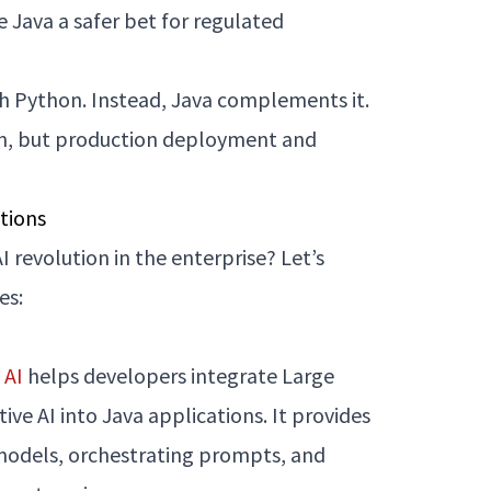
 Java a safer bet for regulated
th Python. Instead, Java complements it.
on, but production deployment and
tions
I revolution in the enterprise? Let’s
es:
 AI
helps developers integrate Large
e AI into Java applications. It provides
 models, orchestrating prompts, and