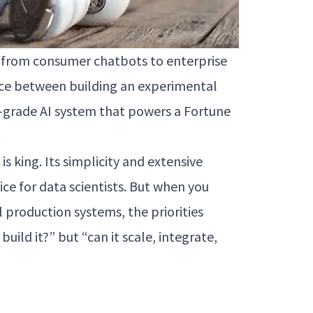
re—from consumer chatbots to enterprise
ence between building an experimental
-grade AI system that powers a Fortune
.
s king. Its simplicity and extensive
ice for data scientists. But when you
l production systems, the priorities
uild it?” but “can it scale, integrate,