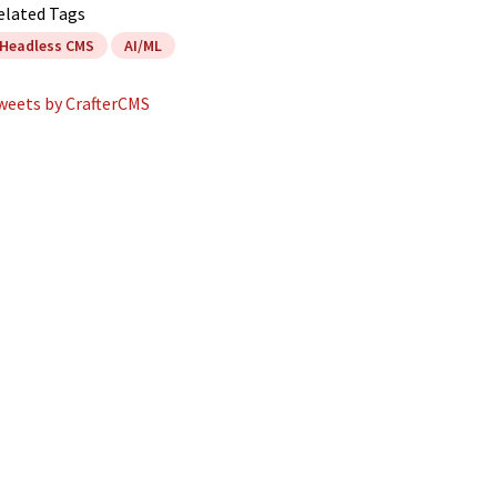
elated Tags
Headless CMS
AI/ML
weets by CrafterCMS