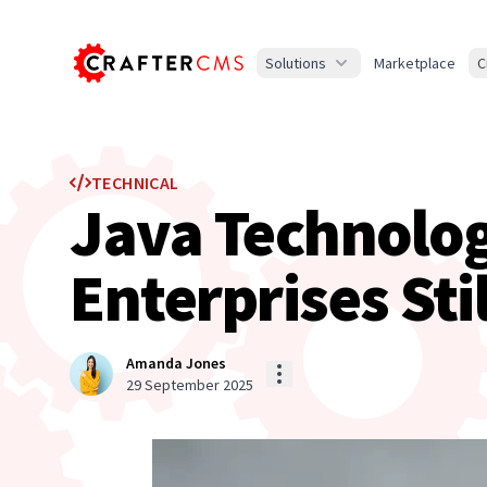
Solutions
Marketplace
C
TECHNICAL
Java Technolog
Enterprises Sti
Amanda Jones
29 September 2025