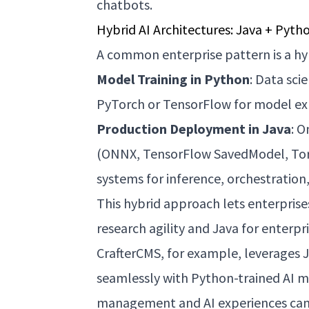
chatbots.
Hybrid AI Architectures: Java + Pyth
A common enterprise pattern is a hyb
Model Training in Python
: Data sci
PyTorch or TensorFlow for model ex
Production Deployment in Java
: O
(ONNX, TensorFlow SavedModel, Torc
systems for inference, orchestration,
This hybrid approach lets enterprise
research agility and Java for enterp
CrafterCMS, for example, leverages Ja
seamlessly with Python-trained AI m
management and AI experiences can 