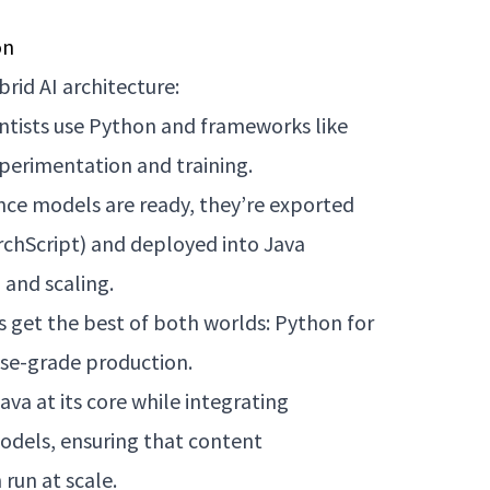
on
rid AI architecture:
entists use Python and frameworks like
perimentation and training.
nce models are ready, they’re exported
hScript) and deployed into Java
 and scaling.
s get the best of both worlds: Python for
rise-grade production.
va at its core while integrating
odels, ensuring that content
run at scale.