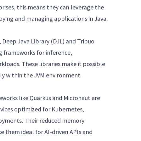
prises, this means they can leverage the
loying and managing applications in Java.
 Deep Java Library (DJL) and Tribuo
g frameworks for inference,
rkloads. These libraries make it possible
ely within the JVM environment.
eworks like Quarkus and Micronaut are
rvices optimized for Kubernetes,
loyments. Their reduced memory
e them ideal for AI-driven APIs and