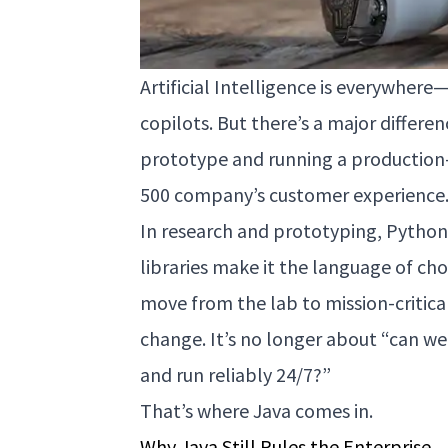
Artificial Intelligence is everywhe
copilots. But there’s a major differ
prototype and running a production
500 company’s customer experience
In research and prototyping, Python i
libraries make it the language of cho
move from the lab to mission-critica
change. It’s no longer about “can we b
and run reliably 24/7?”
That’s where Java comes in.
Why Java Still Rules the Enterprise