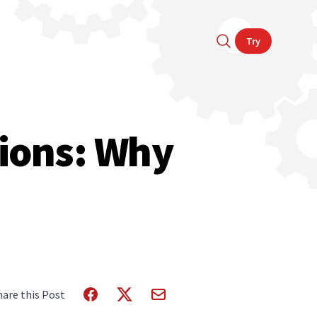
Try
tions: Why
hare this Post