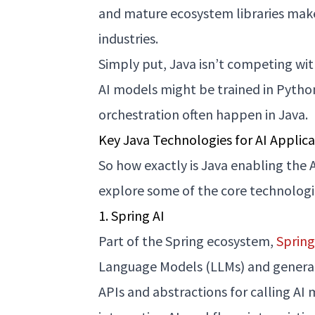
and mature ecosystem libraries make
industries.
Simply put, Java isn’t competing wi
AI models might be trained in Pyth
orchestration often happen in Java.
Key Java Technologies for AI Applica
So how exactly is Java enabling the A
explore some of the core technologi
1. Spring AI
Part of the Spring ecosystem,
Spring
Language Models (LLMs) and generativ
APIs and abstractions for calling AI