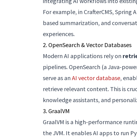
integrating AI workflows into existin
For example, in CrafterCMS, Spring A
based summarization, and conversatio
experiences.
2. OpenSearch & Vector Databases
Modern AI applications rely on
retr
pipelines. OpenSearch (a Java-power
serve as an
AI vector database
, enab
retrieve relevant content. This is cr
knowledge assistants, and personali
3. GraalVM
GraalVM is a high-performance runtim
the JVM. It enables AI apps to run P