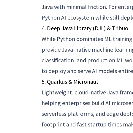
Java with minimal friction. For enter
Python AI ecosystem while still dep
4. Deep Java Library (DJL) & Tribuo
While Python dominates ML training,
provide Java-native machine learnin
classification, and production ML wo
to deploy and serve AI models entir
5. Quarkus & Micronaut
Lightweight, cloud-native Java fram
helping enterprises build AI microse
serverless platforms, and edge dep
footprint and fast startup times mak