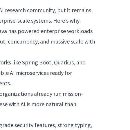
AI research community, but it remains
rprise-scale systems. Here’s why:
ava has powered enterprise workloads
ut, concurrency, and massive scale with
rks like Spring Boot, Quarkus, and
ble AI microservices ready for
ents.
organizations already run mission-
hese with AI is more natural than
rade security features, strong typing,