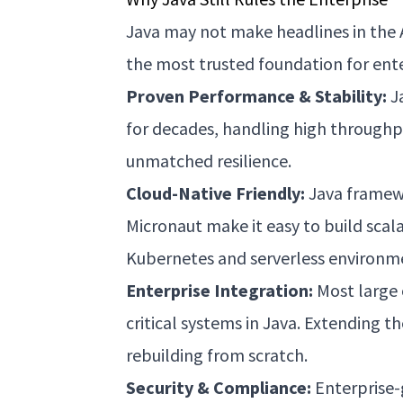
Java may not make headlines in the 
the most trusted foundation for ente
Proven Performance & Stability:
J
for decades, handling high throughp
unmatched resilience.
Cloud-Native Friendly:
Java framewo
Micronaut make it easy to build scala
Kubernetes and serverless environm
Enterprise Integration:
Most large 
critical systems in Java. Extending t
rebuilding from scratch.
Security & Compliance:
Enterprise-g