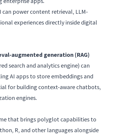
g enterprise apps.
I can power content retrieval, LLM-
nal experiences directly inside digital
ieval-augmented generation (RAG)
ed search and analytics engine) can
ling AI apps to store embeddings and
ucial for building context-aware chatbots,
zation engines.
e that brings polyglot capabilities to
ython, R, and other languages alongside