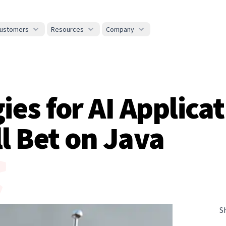
ustomers
Resources
Company
ies for AI Applica
ll Bet on Java
S