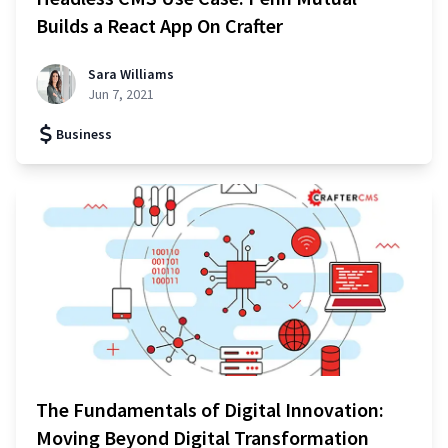
Builds a React App On Crafter
Sara Williams
Jun 7, 2021
Business
The Fundamentals of Digital Innovation:
Moving Beyond Digital Transformation