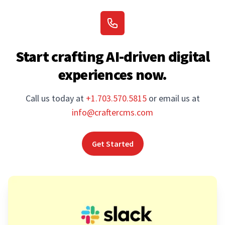
Start crafting AI-driven digital
experiences now.
Call us today at
+1.703.570.5815
or email us at
info@craftercms.com
Get Started