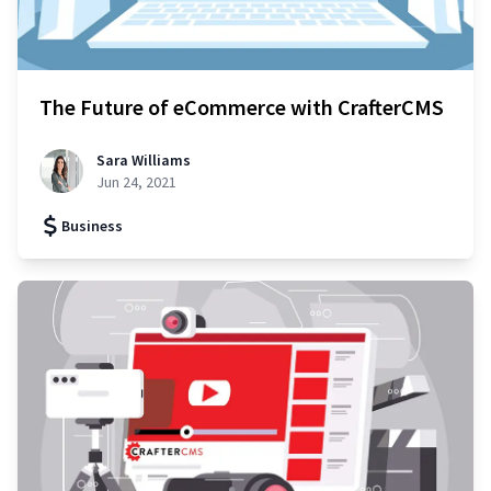
The Future of eCommerce with CrafterCMS
Sara Williams
Jun 24, 2021
Business