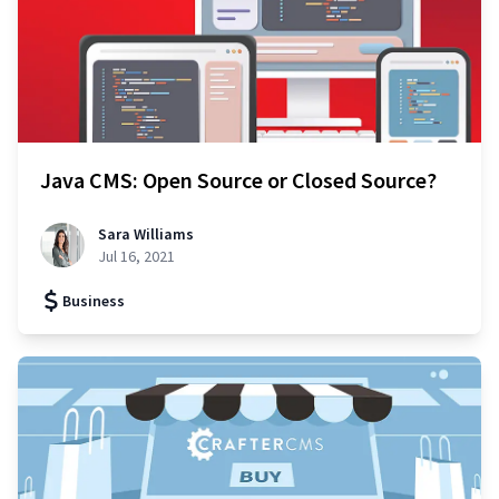
Java CMS: Open Source or Closed Source?
Sara Williams
Jul 16, 2021
Business