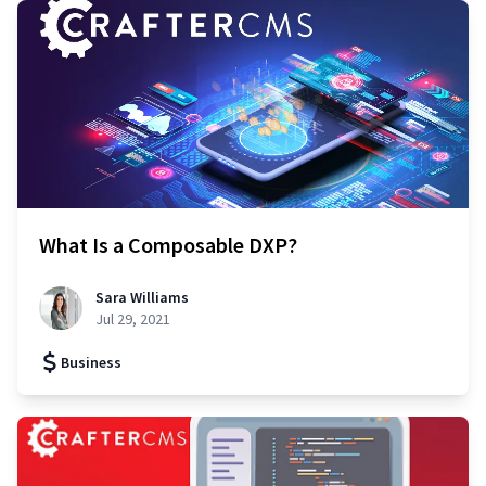
What Is a Composable DXP?
Sara Williams
Jul 29, 2021
Business