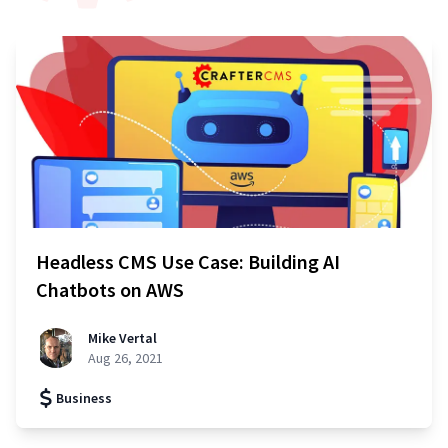
Headless CMS Use Case: Building AI
Chatbots on AWS
Mike Vertal
Aug 26, 2021
Business