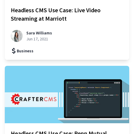
Headless CMS Use Case: Live Video
Streaming at Marriott
Sara Williams
Jun 17, 2021
Business
Headless CMS Use Case: Penn Mutual