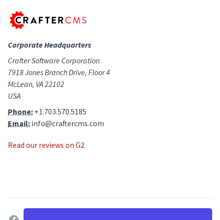
Corporate Headquarters
Crafter Software Corporation
7918 Jones Branch Drive, Floor 4
McLean, VA 22102
USA
Phone:
+1.703.570.5185
Email:
info@craftercms.com
Read our reviews on G2
facebook
twitter
linkedin
github
g2
youtube