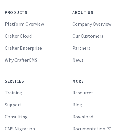
PRODUCTS
ABOUT US
Platform Overview
Company Overview
Crafter Cloud
Our Customers
Crafter Enterprise
Partners
Why CrafterCMS
News
SERVICES
MORE
Training
Resources
Support
Blog
Consulting
Download
CMS Migration
Documentation