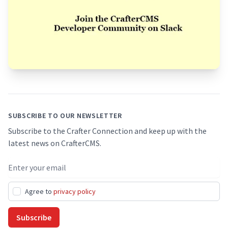
Footer
SUBSCRIBE TO OUR NEWSLETTER
Subscribe to the Crafter Connection and keep up with the
latest news on CrafterCMS.
Email address
Agree to
privacy policy
Subscribe