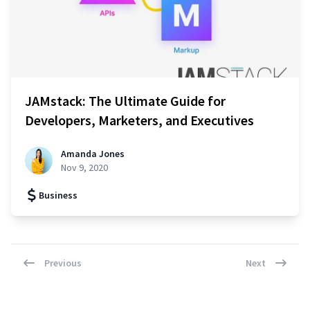
JAMstack: The Ultimate Guide for
Developers, Marketers, and Executives
Amanda Jones
Nov 9, 2020
Business
Previous
Next