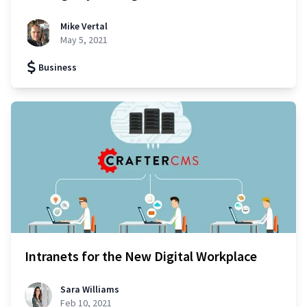
Mike Vertal
May 5, 2021
Business
Intranets for the New Digital Workplace
Sara Williams
Feb 10, 2021