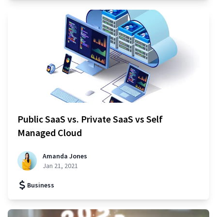
Public SaaS vs. Private SaaS vs Self
Managed Cloud
Amanda Jones
Jan 21, 2021
Business