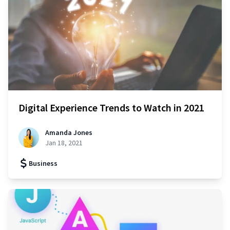
Digital Experience Trends to Watch in 2021
Amanda Jones
Jan 18, 2021
Business