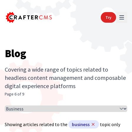
Try
Blog
Covering a wide range of topics related to
headless content management and composable
digital experience platforms
Page 6 of 9
Select Article Topic
Showing articles related to the
business
topic only