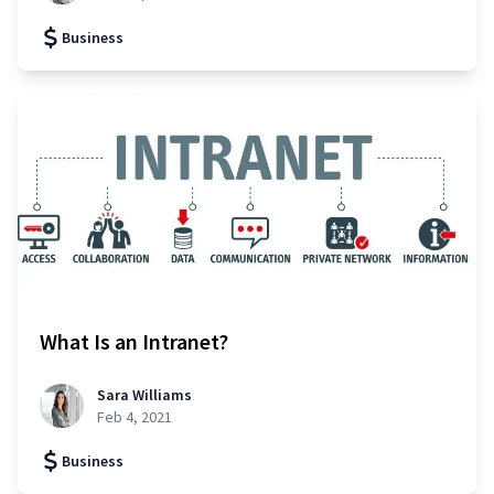
Business
What Is an Intranet?
Sara Williams
Feb 4, 2021
Business