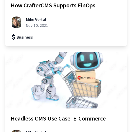
How CrafterCMS Supports FinOps
Mike Vertal
Nov 10, 2021
Business
Headless CMS Use Case: E-Commerce