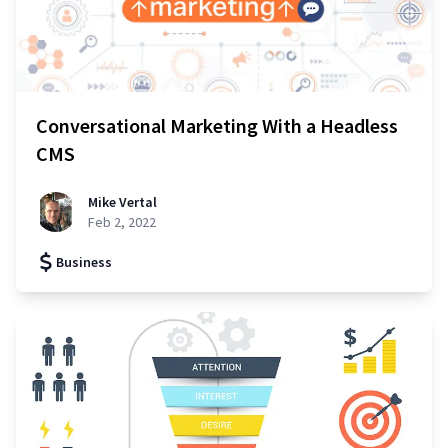
Conversational Marketing With a Headless
CMS
Mike Vertal
Feb 2, 2022
Business