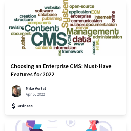
Choosing an Enterprise CMS: Must-Have
Features for 2022
Mike Vertal
Apr 5, 2022
Business