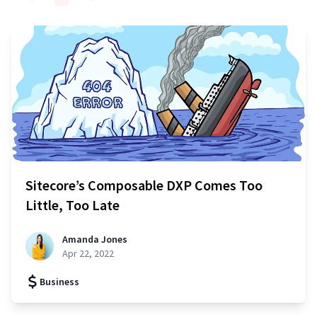
Sitecore’s Composable DXP Comes Too
Little, Too Late
Amanda Jones
Apr 22, 2022
Business