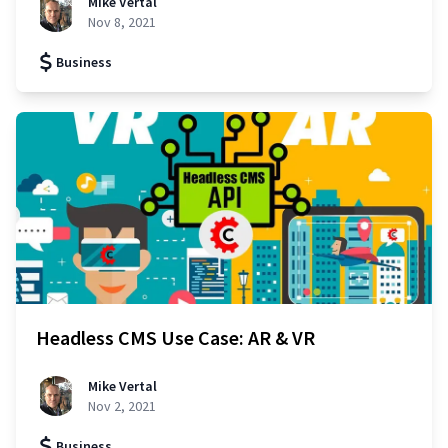
Mike Vertal
Nov 8, 2021
Business
Headless CMS Use Case: AR & VR
Mike Vertal
Nov 2, 2021
Business