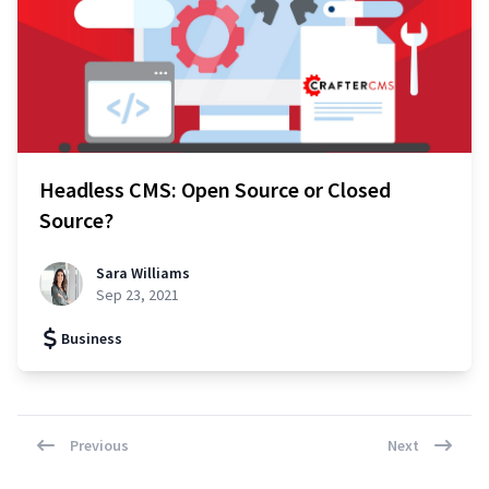
Headless CMS: Open Source or Closed
Source?
Sara Williams
Sep 23, 2021
Business
Previous
Next