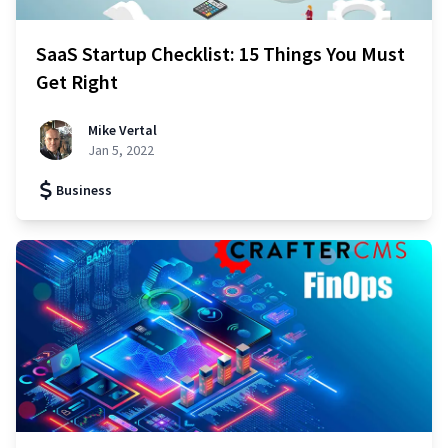
SaaS Startup Checklist: 15 Things You Must
Get Right
Mike Vertal
Jan 5, 2022
Business