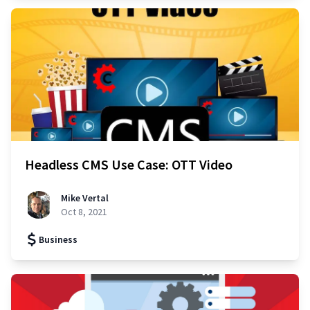
Headless CMS Use Case: OTT Video
Mike Vertal
Oct 8, 2021
Business