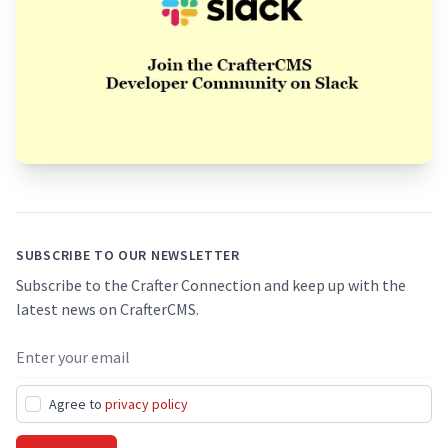
Footer
SUBSCRIBE TO OUR NEWSLETTER
Subscribe to the Crafter Connection and keep up with the
latest news on CrafterCMS.
Email address
Agree to
privacy policy