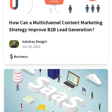
How Can a Multichannel Content Marketing
Strategy Improve B2B Lead Generation?
Askshay Deogiri
Jan 20, 2022
Business