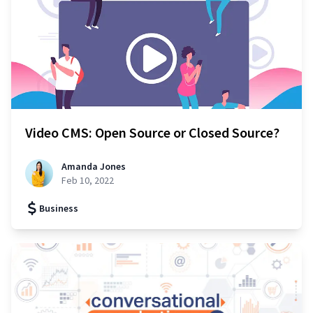
Video CMS: Open Source or Closed Source?
Amanda Jones
Feb 10, 2022
Business