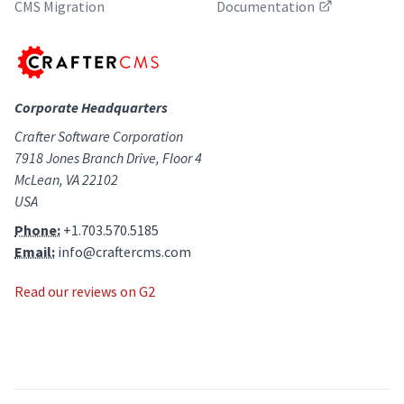
CMS Migration
Documentation
Corporate Headquarters
Crafter Software Corporation
7918 Jones Branch Drive, Floor 4
McLean, VA 22102
USA
Phone:
+1.703.570.5185
Email:
info@craftercms.com
Read our reviews on G2