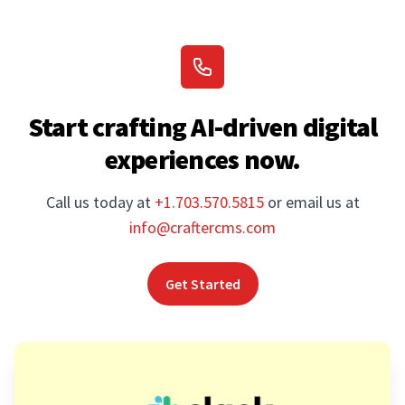
Start crafting AI-driven digital
experiences now.
Call us today at
+1.703.570.5815
or email us at
info@craftercms.com
Get Started