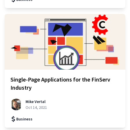
Single-Page Applications for the FinServ
Industry
Mike Vertal
Oct 14, 2021
Business