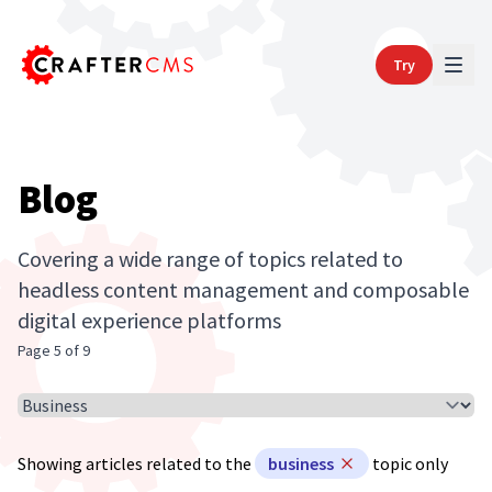
Try
Blog
Covering a wide range of topics related to
headless content management and composable
digital experience platforms
Page 5 of 9
Select Article Topic
Showing articles related to the
business
topic only