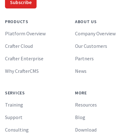
Subscribe
PRODUCTS
ABOUT US
Platform Overview
Company Overview
Crafter Cloud
Our Customers
Crafter Enterprise
Partners
Why CrafterCMS
News
SERVICES
MORE
Training
Resources
Support
Blog
Consulting
Download