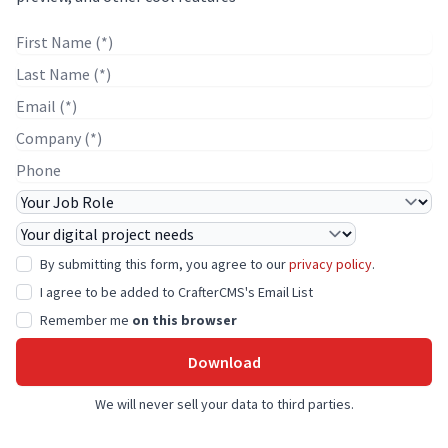
First Name
Last Name
E-mail
Company Name
Phone
Job Role
Project Needs
By submitting this form, you agree to our
privacy policy
.
I agree to be added to CrafterCMS's Email List
Remember me
on this browser
Download
We will never sell your data to third parties.