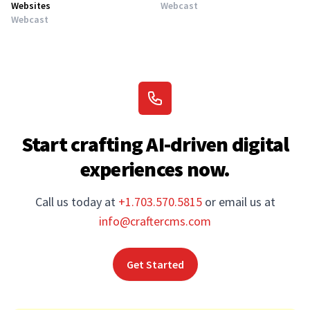
Websites
Webcast
Webcast
Start crafting AI-driven digital
experiences now.
Call us today at
+1.703.570.5815
or email us at
info@craftercms.com
Get Started