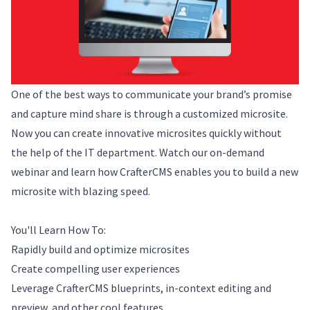
One of the best ways to communicate your brand’s promise
and capture mind share is through a customized microsite.
Now you can create innovative microsites quickly without
the help of the IT department. Watch our on-demand
webinar and learn how CrafterCMS enables you to build a new
microsite with blazing speed.
You'll Learn How To:
Rapidly build and optimize microsites
Create compelling user experiences
Leverage CrafterCMS blueprints, in-context editing and
preview, and other cool features