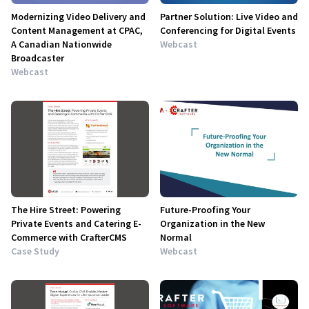
Modernizing Video Delivery and
Partner Solution: Live Video and
Content Management at CPAC,
Conferencing for Digital Events
A Canadian Nationwide
Webcast
Broadcaster
Webcast
The Hire Street: Powering
Future-Proofing Your
Private Events and Catering E-
Organization in the New
Commerce with CrafterCMS
Normal
Case Study
Webcast