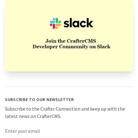
Footer
SUBSCRIBE TO OUR NEWSLETTER
Subscribe to the Crafter Connection and keep up with the
latest news on CrafterCMS.
Email address