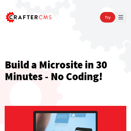
Try
Build a Microsite in 30
Minutes - No Coding!