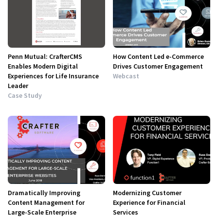
Penn Mutual: CrafterCMS
How Content Led e-Commerce
Enables Modern Digital
Drives Customer Engagement
Experiences for Life Insurance
Webcast
Leader
Case Study
Dramatically Improving
Modernizing Customer
Content Management for
Experience for Financial
Large-Scale Enterprise
Services