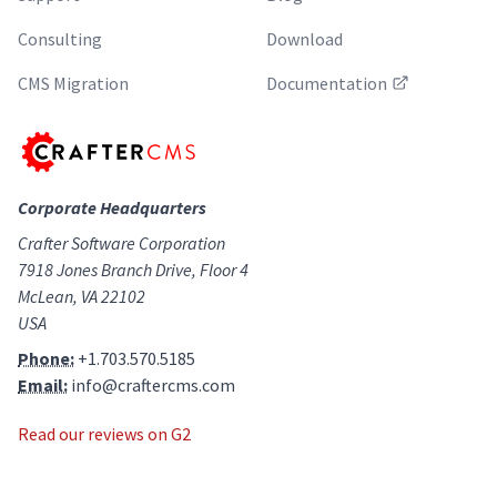
Consulting
Download
CMS Migration
Documentation
Corporate Headquarters
Crafter Software Corporation
7918 Jones Branch Drive, Floor 4
McLean, VA 22102
USA
Phone:
+1.703.570.5185
Email:
info@craftercms.com
Read our reviews on G2