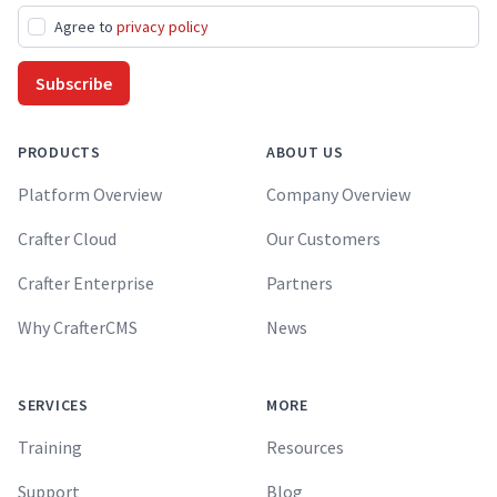
Agree to
privacy policy
Subscribe
PRODUCTS
ABOUT US
Platform Overview
Company Overview
Crafter Cloud
Our Customers
Crafter Enterprise
Partners
Why CrafterCMS
News
SERVICES
MORE
Training
Resources
Support
Blog