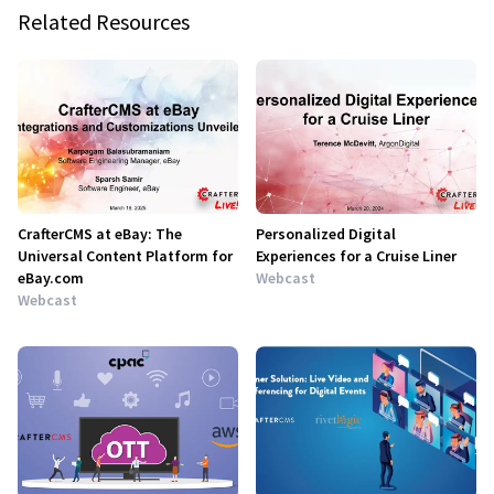
Related Resources
CrafterCMS at eBay: The
Personalized Digital
Universal Content Platform for
Experiences for a Cruise Liner
eBay.com
Webcast
Webcast