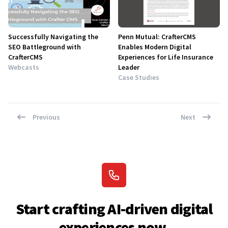
Successfully Navigating the
Penn Mutual: CrafterCMS
SEO Battleground with
Enables Modern Digital
CrafterCMS
Experiences for Life Insurance
Webcasts
Leader
Case Studies
Previous
Next
Start crafting AI-driven digital
experiences now.