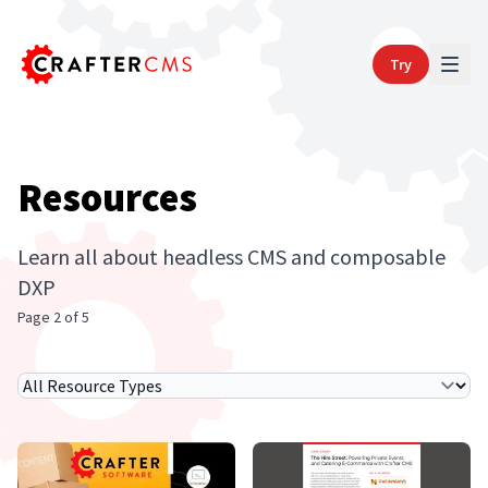
Try
Resources
Learn all about headless CMS and composable
DXP
Page 2 of 5
Select Resource Type