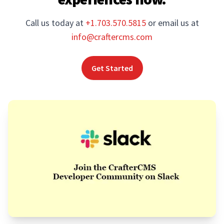
Call us today at
+1.703.570.5815
or email us at
info@craftercms.com
Get Started
Footer