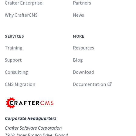
Crafter Enterprise
Partners
Why CrafterCMS
News
SERVICES
MORE
Training
Resources
Support
Blog
Consulting
Download
CMS Migration
Documentation
Corporate Headquarters
Crafter Software Corporation
7918 Jones Branch Drive, Floor 4