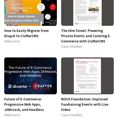
How to Easily Migrate from
The Hire Street: Powering
Drupal to CrafterCMS
Private Events and Catering E-
Webcasts
Commerce with CrafterCMS
Case Studies
Future of E-Commerce:
NOVA Foundation: Improved
Progressive Web Apps,
Fundraising Events with Live
JAMstack, and Headless
Video
Webcasts
Case Studies