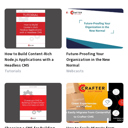
How to Build Content-Rich
Future-Proofing Your
Node.js Applications with a
Organization in the New
Headless CMS
Normal
Tutorials
Webcasts