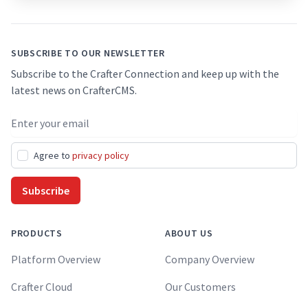
SUBSCRIBE TO OUR NEWSLETTER
Subscribe to the Crafter Connection and keep up with the
latest news on CrafterCMS.
Email address
Agree to
privacy policy
Subscribe
PRODUCTS
ABOUT US
Platform Overview
Company Overview
Crafter Cloud
Our Customers