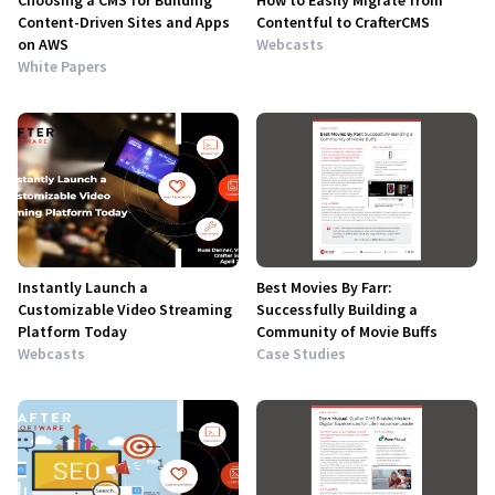
Choosing a CMS for Building
How to Easily Migrate from
Content-Driven Sites and Apps
Contentful to CrafterCMS
on AWS
Webcasts
White Papers
Instantly Launch a
Best Movies By Farr:
Customizable Video Streaming
Successfully Building a
Platform Today
Community of Movie Buffs
Webcasts
Case Studies